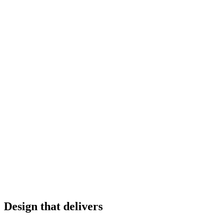
Design that delivers