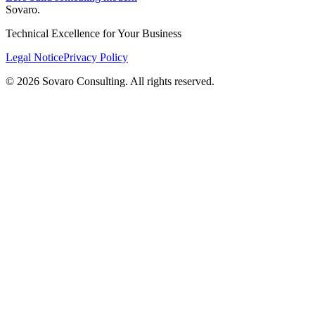
Sovaro
.
Technical Excellence for Your Business
Legal Notice
Privacy Policy
© 2026 Sovaro Consulting. All rights reserved.