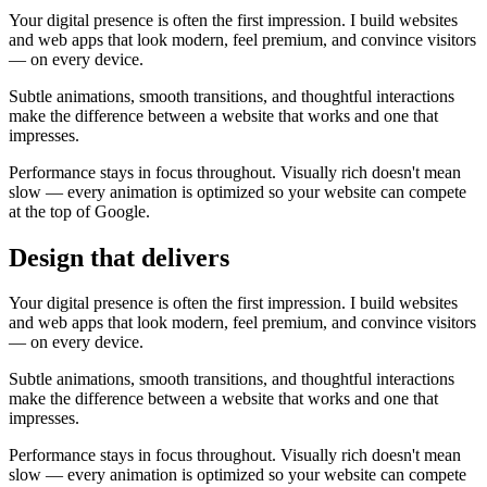
Your digital presence is often the first impression. I build websites
and web apps that look modern, feel premium, and convince visitors
— on every device.
Subtle animations, smooth transitions, and thoughtful interactions
make the difference between a website that works and one that
impresses.
Performance stays in focus throughout. Visually rich doesn't mean
slow — every animation is optimized so your website can compete
at the top of Google.
Design that delivers
Your digital presence is often the first impression. I build websites
and web apps that look modern, feel premium, and convince visitors
— on every device.
Subtle animations, smooth transitions, and thoughtful interactions
make the difference between a website that works and one that
impresses.
Performance stays in focus throughout. Visually rich doesn't mean
slow — every animation is optimized so your website can compete