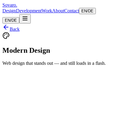
Sovaro
.
Design
Development
Work
About
Contact
EN
/
DE
EN
/
DE
Back
Modern Design
Web design that stands out — and still loads in a flash.