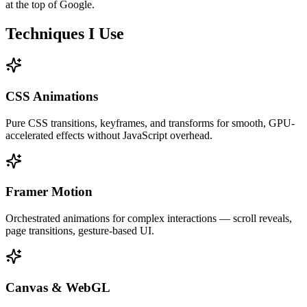
at the top of Google.
Techniques I Use
CSS Animations
Pure CSS transitions, keyframes, and transforms for smooth, GPU-
accelerated effects without JavaScript overhead.
Framer Motion
Orchestrated animations for complex interactions — scroll reveals,
page transitions, gesture-based UI.
Canvas & WebGL