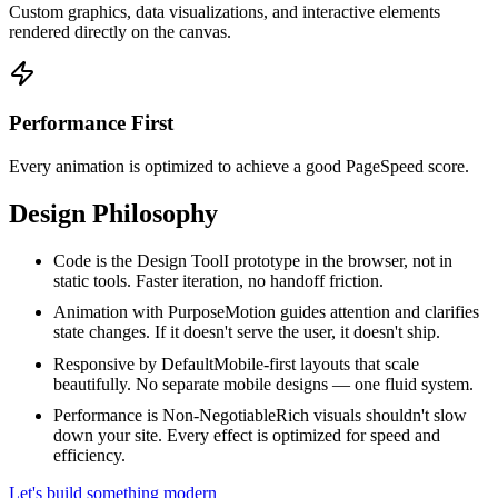
Custom graphics, data visualizations, and interactive elements
rendered directly on the canvas.
Performance First
Every animation is optimized to achieve a good PageSpeed score.
Design Philosophy
Code is the Design Tool
I prototype in the browser, not in
static tools. Faster iteration, no handoff friction.
Animation with Purpose
Motion guides attention and clarifies
state changes. If it doesn't serve the user, it doesn't ship.
Responsive by Default
Mobile-first layouts that scale
beautifully. No separate mobile designs — one fluid system.
Performance is Non-Negotiable
Rich visuals shouldn't slow
down your site. Every effect is optimized for speed and
efficiency.
Let's build something modern